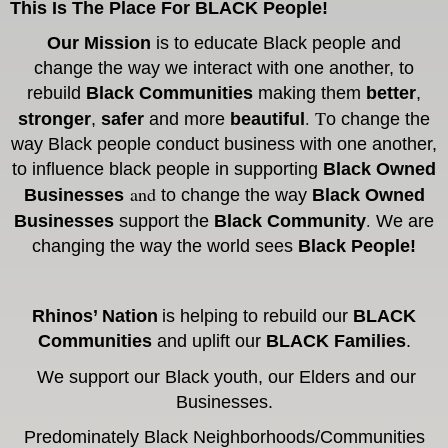
This Is The Place For BLACK People!
Our Mission
is to educate Black people and
change the way we interact with one another, to
rebuild
Black Communities
making them
better
,
. T
stronger
,
safer
and more
beautiful
o change the
way Black people conduct business with one another,
to influence black people in supporting
Black Owned
and
Businesses
to change the way
Black Owned
.
Businesses
support the
Black Community
We are
c
hanging the way the world sees
Black People!
Rhinos’
Nation
is helping to rebuild our
BLACK
Communities
and uplift our
BLACK Families
.
We support our Black youth, our Elders and our
Businesses.
Predominately
Black Neighborhoods/
Communities