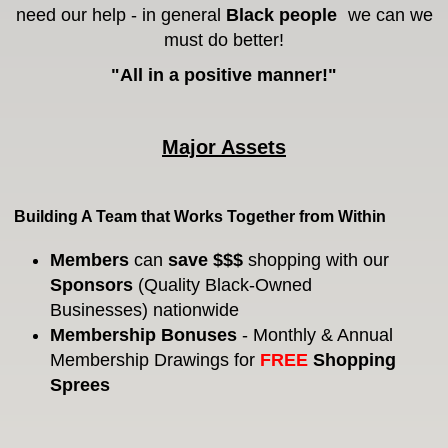
need our help - in general
Black people
we can we
must do better!
"All in a positive manner!"
Major Assets
Building A Team that Works Together from Within
Members
can
save $$$
shopping with our
Sponsors
(Quality Black-Owned
Businesses)
nationwide
Membership Bonuses
- Monthly & Annual
Membership Drawings for
FREE
Shopping
Sprees