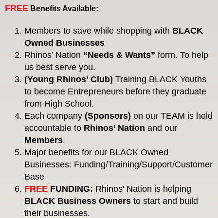
FREE
Benefits Available:
Members to save while shopping with
BLACK
Owned Businesses
Rhinos’ Nation
“Needs & Wants”
form. To help
us best serve you.
(Young Rhinos’ Club)
Training BLACK Youths
to become Entrepreneurs before they graduate
from High School.
Each company
(Sponsors)
on our TEAM is held
accountable to
Rhinos’ Nation
and our
Members
.
Major benefits for our BLACK Owned
Businesses: Funding/Training/Support/Customer
Base
FREE
FUNDING:
Rhinos' Nation is helping
BLACK
Business Owners
to start and build
their businesses.