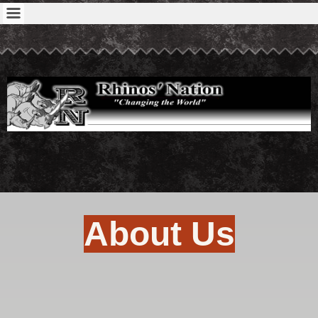
About Us