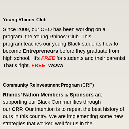
Young Rhinos’ Club
Since 2009, our CEO has been working on a
program, the Young Rhinos’ Club. This
program teaches our young Black students how to
become
Entrepreneurs
before they graduate from
high school.
It's
FREE
for students and their parents!
That’s right,
FREE
,
WOW!
Community Reinvestment Program
(
CRP
)
Rhinos’ Nation
Members
&
Sponsors
are
supporting our Black Communities through
our
CRP.
Our intention is to repeat the best history of
ours in this country. We are implementing some new
strategies that worked well for us in the